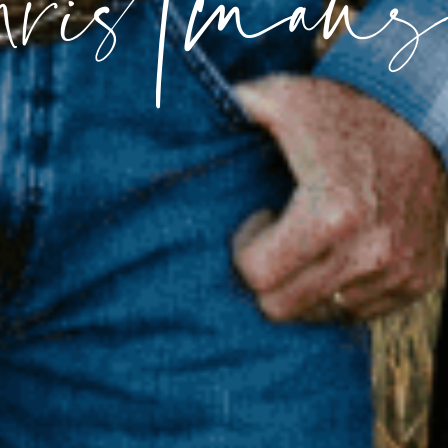
hristmans