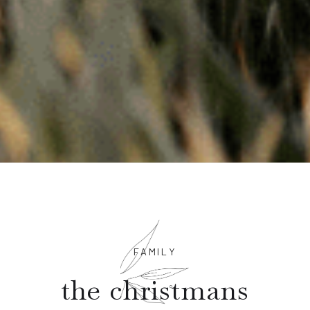
FAMILY
the christmans