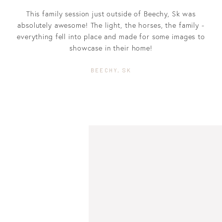
This family session just outside of Beechy, Sk was
absolutely awesome! The light, the horses, the family -
everything fell into place and made for some images to
showcase in their home!
BEECHY, SK