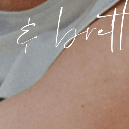
a & brett