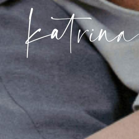
katrin