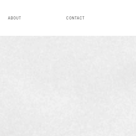
ABOUT
CONTACT