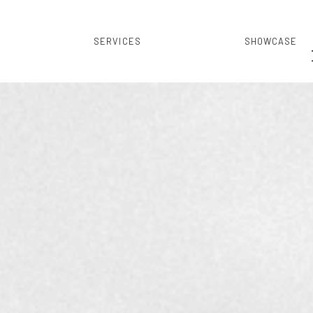
SERVICES
SHOWCASE